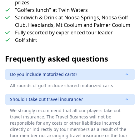
prizes
"Golfers lunch" at Twin Waters
Sandwich & Drink at Noosa Springs, Noosa Golf
Club, Headlands, Mt Coolum and Palmer Coolum
Fully escorted by experienced tour leader
Golf shirt
Frequently asked questions
Do you include motorized carts?
All rounds of golf include shared motorized carts
Should I take out travel insurance?
We strongly recommend that all our players take out
travel insurance. The Travel Business will not be
responsible for any costs or other liabilities incurred
directly or indirectly by tour members as a result of the
tour member not arranging travel insurance or the tour