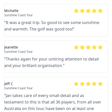
Michelle
Sunshine Coast Tour
“
It was a great trip. So good to see some sunshine
and warmth. The golf was good too!
”
Jeanette
Sunshine Coast Tour
“
Thanks again for your untiring attention to detail
and your brilliant organisation.
”
Jeff C
Sunshine Coast Tour
“
Jan takes care of every small detail and as
testament to this is that all 36 players, from all over
Australia on this tour, have been on at least one