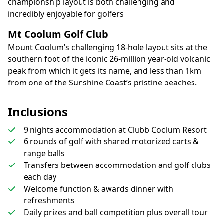
championship layout is both challenging and
incredibly enjoyable for golfers
Mt Coolum Golf Club
Mount Coolum’s challenging 18-hole layout sits at the
southern foot of the iconic 26-million year-old volcanic
peak from which it gets its name, and less than 1km
from one of the Sunshine Coast’s pristine beaches.
Inclusions
9 nights accommodation at Clubb Coolum Resort
6 rounds of golf with shared motorized carts &
range balls
Transfers between accommodation and golf clubs
each day
Welcome function & awards dinner with
refreshments
Daily prizes and ball competition plus overall tour