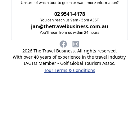
Unsure of which tour to go on or want more information?
02 9541-4178
You can reach us 9am - 5pm AEST
jan@thetravelbusiness.com.au
You'll hear from us within 24 hours
2026
The Travel Business. All rights reserved.
With over 40 years of experience in the travel industry.
IAGTO Member - Golf Global Tourism Assoc.
Tour Terms & Conditions