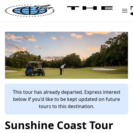
This tour has already departed. Express interest
below if you'd like to be kept updated on future
tours to this destination.
Sunshine Coast Tour