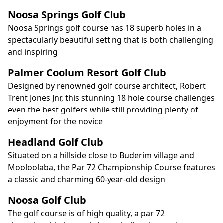
Noosa Springs Golf Club
Noosa Springs golf course has 18 superb holes in a
spectacularly beautiful setting that is both challenging
and inspiring
Palmer Coolum Resort Golf Club
Designed by renowned golf course architect, Robert
Trent Jones Jnr, this stunning 18 hole course challenges
even the best golfers while still providing plenty of
enjoyment for the novice
Headland Golf Club
Situated on a hillside close to Buderim village and
Mooloolaba, the Par 72 Championship Course features
a classic and charming 60-year-old design
Noosa Golf Club
The golf course is of high quality, a par 72