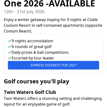
One 2026 -AVAILABLE
12th - 21st July 2026
Enjoy a winter getaway staying for 9 nights at Clubb
Coolum Resort in self-contained apartments (opposite
Coolum Beach).
9
nights accomodation
6
rounds of great golf
Daily prizes & ball competitions
Escorted by tour leader
EXPRESS INTEREST FOR
2027
Golf courses you'll play
Twin Waters Golf Club
Twin Waters offers a stunning setting and challenging
layout for an enjoyable game of golf.