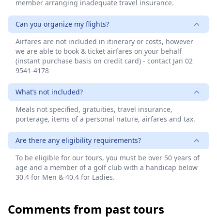
member arranging inadequate travel insurance.
Can you organize my flights?
Airfares are not included in itinerary or costs, however
we are able to book & ticket airfares on your behalf
(instant purchase basis on credit card) - contact Jan 02
9541-4178
What’s not included?
Meals not specified, gratuities, travel insurance,
porterage, items of a personal nature, airfares and tax.
Are there any eligibility requirements?
To be eligible for our tours, you must be over 50 years of
age and a member of a golf club with a handicap below
30.4 for Men & 40.4 for Ladies.
Comments from past tours