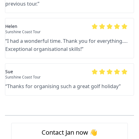
previous tour.
”
Helen
Sunshine Coast Tour
“
I had a wonderful time. Thank you for everything….
Exceptional organisational skills!
”
Sue
Sunshine Coast Tour
“
Thanks for organising such a great golf holiday
”
Footer
Contact Jan now 👋