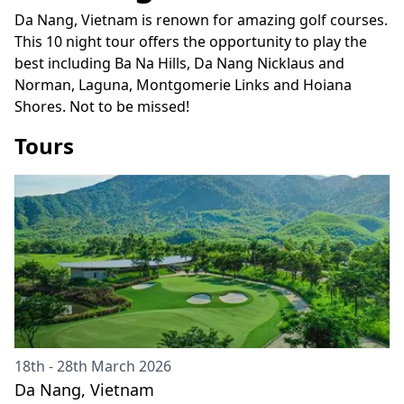
Da Nang, Vietnam is renown for amazing golf courses.
This 10 night tour offers the opportunity to play the
best including Ba Na Hills, Da Nang Nicklaus and
Norman, Laguna, Montgomerie Links and Hoiana
Shores. Not to be missed!
Tours
18th - 28th March 2026
Da Nang, Vietnam