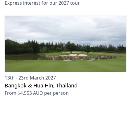
Express interest for our
2027
tour
13th - 23rd March 2027
Bangkok & Hua Hin, Thailand
From
$4,553 AUD
per person