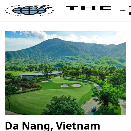
Da Nang, Vietnam