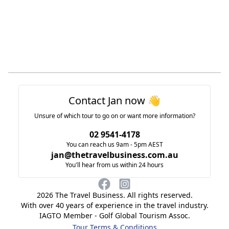
Footer
Contact Jan now 👋
Unsure of which tour to go on or want more information?
02 9541-4178
You can reach us 9am - 5pm AEST
jan@thetravelbusiness.com.au
You'll hear from us within 24 hours
2026
The Travel Business. All rights reserved.
With over 40 years of experience in the travel industry.
IAGTO Member - Golf Global Tourism Assoc.
Tour Terms & Conditions