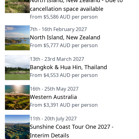
North Island, New Zealand - Due to
cancellation space available
From
$5,586 AUD
per person
7th - 16th February 2027
North Island, New Zealand
From
$5,777 AUD
per person
13th - 23rd March 2027
Bangkok & Hua Hin, Thailand
From
$4,553 AUD
per person
16th - 25th May 2027
Western Australia
From
$3,391 AUD
per person
11th - 20th July 2027
Sunshine Coast Tour One 2027 -
Interim Details