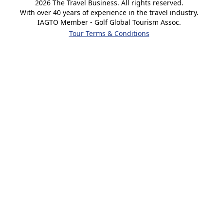
2026
The Travel Business. All rights reserved.
With over 40 years of experience in the travel industry.
IAGTO Member - Golf Global Tourism Assoc.
Tour Terms & Conditions