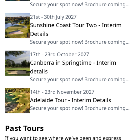
Secure your spot now! Brochure coming
soon
21st - 30th July 2027
Sunshine Coast Tour Two - Interim
Details
Secure your spot now! Brochure coming
soon
17th - 23rd October 2027
Canberra in Springtime - Interim
details
Secure your spot now! Brochure coming
soon
14th - 23rd November 2027
Adelaide Tour - Interim Details
Secure your spot now! Brochure coming
soon
Past Tours
If you want to see where we've been and express