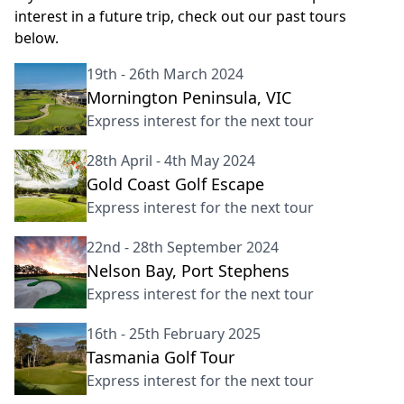
interest in a future trip, check out our past tours
below.
19th - 26th March 2024
Mornington Peninsula, VIC
Express interest for the next tour
28th April - 4th May 2024
Gold Coast Golf Escape
Express interest for the next tour
22nd - 28th September 2024
Nelson Bay, Port Stephens
Express interest for the next tour
16th - 25th February 2025
Tasmania Golf Tour
Express interest for the next tour