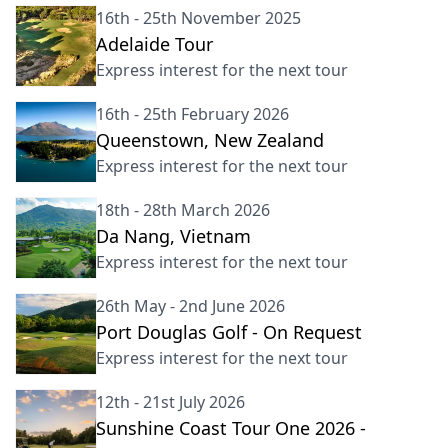
16th - 25th November 2025
Adelaide Tour
Express interest for the next tour
16th - 25th February 2026
Queenstown, New Zealand
Express interest for the next tour
18th - 28th March 2026
Da Nang, Vietnam
Express interest for the next tour
26th May - 2nd June 2026
Port Douglas Golf - On Request
Express interest for the next tour
12th - 21st July 2026
Sunshine Coast Tour One 2026 -