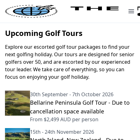
Upcoming Golf Tours
Explore our escorted golf tour packages to find your
next golfing holiday. Our tours are designed for senior
golfers over 50, and are escorted by our experienced
tour leader. We take care of everything, so you can
focus on enjoying your golf holiday.
30th September - 7th October 2026
Bellarine Peninsula Golf Tour - Due to
cancellation space available
From
$2,499 AUD
per person
15th - 24th November 2026