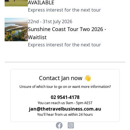
AVAILABLE
Express interest for the next tour
22nd - 31st July 2026
Sunshine Coast Tour Two 2026 -
Waitlist
Express interest for the next tour
Footer
Contact Jan now 👋
Unsure of which tour to go on or want more information?
02 9541-4178
You can reach us 9am - 5pm AEST
jan@thetravelbusiness.com.au
You'll hear from us within 24 hours