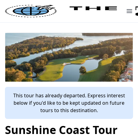
This tour has already departed. Express interest
below if you'd like to be kept updated on future
tours to this destination.
Sunshine Coast Tour