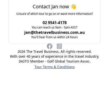
Contact Jan now 👋
Unsure of which tour to go on or want more information?
02 9541-4178
You can reach us 9am - 5pm AEST
jan@thetravelbusiness.com.au
You'll hear from us within 24 hours
2026
The Travel Business. All rights reserved.
With over 40 years of experience in the travel industry.
IAGTO Member - Golf Global Tourism Assoc.
Tour Terms & Conditions