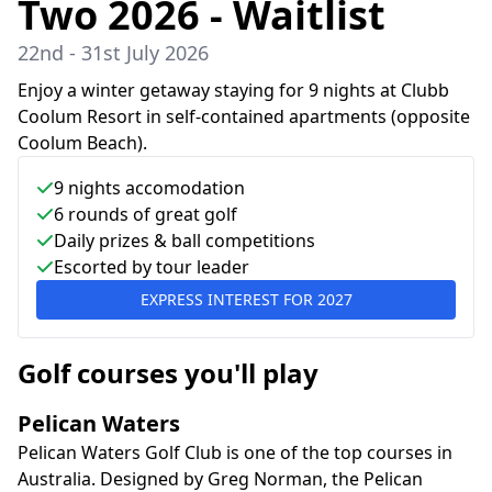
Two 2026 - Waitlist
22nd - 31st July 2026
Enjoy a winter getaway staying for 9 nights at Clubb
Coolum Resort in self-contained apartments (opposite
Coolum Beach).
9
nights accomodation
6
rounds of great golf
Daily prizes & ball competitions
Escorted by tour leader
EXPRESS INTEREST FOR
2027
Golf courses you'll play
Pelican Waters
Pelican Waters Golf Club is one of the top courses in
Australia. Designed by Greg Norman, the Pelican