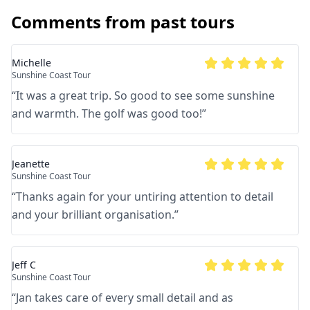
Comments from past tours
Michelle
Sunshine Coast Tour
“
It was a great trip. So good to see some sunshine
and warmth. The golf was good too!
”
Jeanette
Sunshine Coast Tour
“
Thanks again for your untiring attention to detail
and your brilliant organisation.
”
Jeff C
Sunshine Coast Tour
“
Jan takes care of every small detail and as