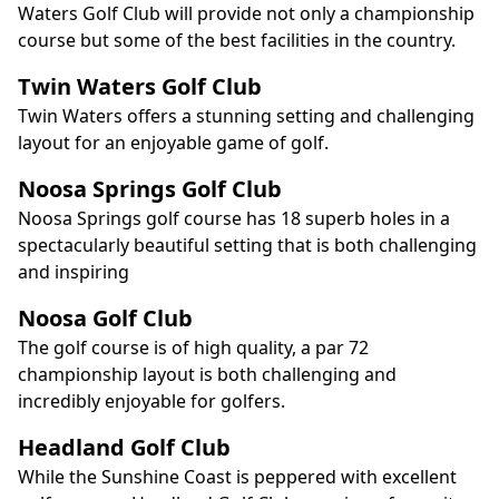
Waters Golf Club will provide not only a championship
course but some of the best facilities in the country.
Twin Waters Golf Club
Twin Waters offers a stunning setting and challenging
layout for an enjoyable game of golf.
Noosa Springs Golf Club
Noosa Springs golf course has 18 superb holes in a
spectacularly beautiful setting that is both challenging
and inspiring
Noosa Golf Club
The golf course is of high quality, a par 72
championship layout is both challenging and
incredibly enjoyable for golfers.
Headland Golf Club
While the Sunshine Coast is peppered with excellent