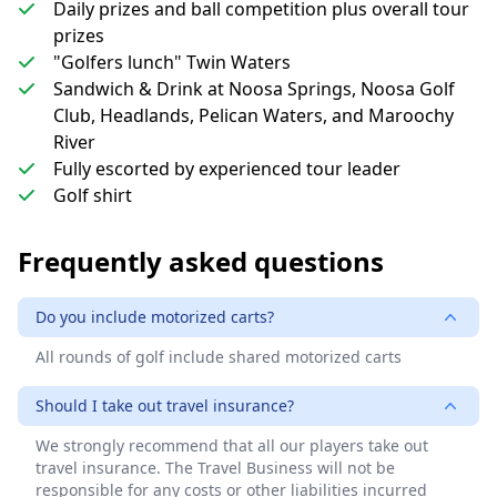
Daily prizes and ball competition plus overall tour
prizes
"Golfers lunch" Twin Waters
Sandwich & Drink at Noosa Springs, Noosa Golf
Club, Headlands, Pelican Waters, and Maroochy
River
Fully escorted by experienced tour leader
Golf shirt
Frequently asked questions
Do you include motorized carts?
All rounds of golf include shared motorized carts
Should I take out travel insurance?
We strongly recommend that all our players take out
travel insurance. The Travel Business will not be
responsible for any costs or other liabilities incurred