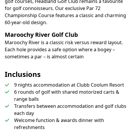
golf courses, Headland Golf Club remains a favourite
for golf connoisseurs. Our exclusive Par 72
Championship Course features a classic and charming
60-year-old design.
Maroochy River Golf Club
Maroochy River is a classic risk versus reward layout.
Each hole provides a safe option where a bogey –
sometimes a par – is almost certain
Inclusions
9 nights accommodation at Clubb Coolum Resort
6 rounds of golf with shared motorized carts &
range balls
Transfers between accommodation and golf clubs
each day
Welcome function & awards dinner with
refreshments