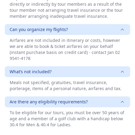
directly or indirectly by tour members as a result of the
tour member not arranging travel insurance or the tour
member arranging inadequate travel insurance.
Can you organize my flights?
Airfares are not included in itinerary or costs, however
we are able to book & ticket airfares on your behalf
(instant purchase basis on credit card) - contact Jan 02
9541-4178
What’s not included?
Meals not specified, gratuities, travel insurance,
porterage, items of a personal nature, airfares and tax.
Are there any eligibility requirements?
To be eligible for our tours, you must be over 50 years of
age and a member of a golf club with a handicap below
30.4 for Men & 40.4 for Ladies.