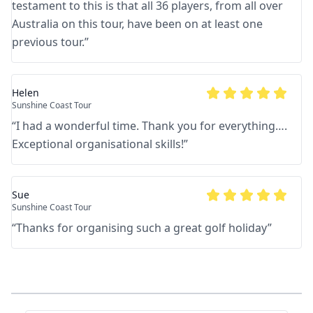
testament to this is that all 36 players, from all over
Australia on this tour, have been on at least one
previous tour.
”
Helen
Sunshine Coast Tour
“
I had a wonderful time. Thank you for everything….
Exceptional organisational skills!
”
Sue
Sunshine Coast Tour
“
Thanks for organising such a great golf holiday
”
Footer