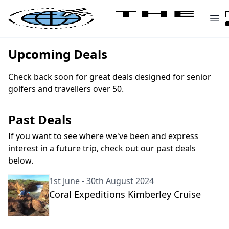
Upcoming Deals
Check back soon for great deals designed for senior
golfers and travellers over 50.
Past Deals
If you want to see where we've been and express
interest in a future trip, check out our past deals
below.
1st June - 30th August 2024
Coral Expeditions Kimberley Cruise