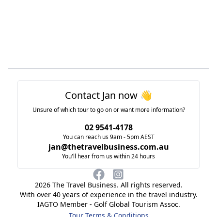
Footer
Contact Jan now 👋
Unsure of which tour to go on or want more information?
02 9541-4178
You can reach us 9am - 5pm AEST
jan@thetravelbusiness.com.au
You'll hear from us within 24 hours
2026
The Travel Business. All rights reserved.
With over 40 years of experience in the travel industry.
IAGTO Member - Golf Global Tourism Assoc.
Tour Terms & Conditions